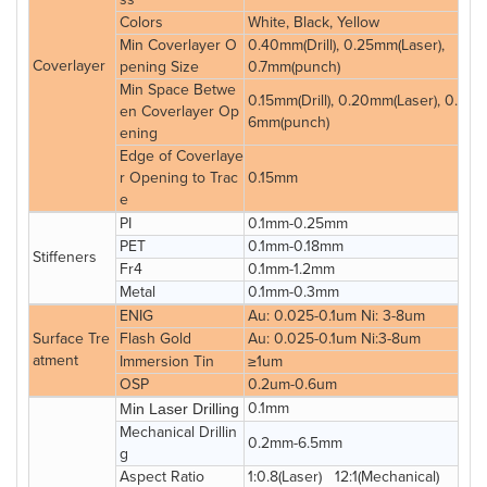
Colors
White, Black, Yellow
Min Coverlayer O
0.40mm(Drill), 0.25mm(Laser),
Coverlayer
pening Size
0.7mm(punch)
Min Space Betwe
0.15mm(Drill), 0.20mm(Laser), 0.
en Coverlayer Op
6mm(punch)
ening
Edge of Coverlaye
r Opening to Trac
0.15mm
e
PI
0.1mm-0.25mm
PET
0.1mm-0.18mm
Stiffeners
Fr4
0.1mm-1.2mm
Metal
0.1mm-0.3mm
ENIG
Au: 0.025-0.1um Ni: 3-8um
Surface Tre
Flash Gold
Au: 0.025-0.1um Ni:3-8um
atment
Immersion Tin
≥1um
OSP
0.2um-0.6um
0.1mm
Min Laser Drilling
Mechanical Drillin
0.2mm-6.5mm
g
Aspect Ratio
1:0.8(Laser) 12:1(Mechanical)