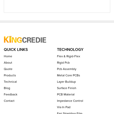
QUICK LINKS
TECHNOLOGY
Home
Flex & Rigid-Flex
About
Rigid Pcb
Quote
Pcb Assembly
Products
Metal Core PCBs
Technical
Layer Buildup
Blog
Surface Finish
Feedback
PCB Material
Contact
Impedance Control
Via In Pad
Emi Shielding Film