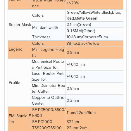
Trace Width Tolera
+/-20%
nce
Green,Yellow,White,Black,Blue,
Colors
Red,Matte Green
0.1mm(Green)
Solder Mask
Min dam width
0.15MM(Other)
Thickness
10-18um(Corner>=5um)
Colors
White,Black,Yellow
Legend
Min. Legend Heig
0.8mm
ht
Mechanical Route
+/-0.10mm
d Part Size Tol.
Laser Router Part
+/-0.10mm
Size Tol.
Profile
Min. Diameter Rou
0.8mm
ter Cutter
Copper to Outline
0.2mm
Center
SF-PC5000/5500/
11um/22um/9um
5900
EMI Shield F
ilm
SF-PC1000
32.1um
TSS200/TSS100
22um/12um