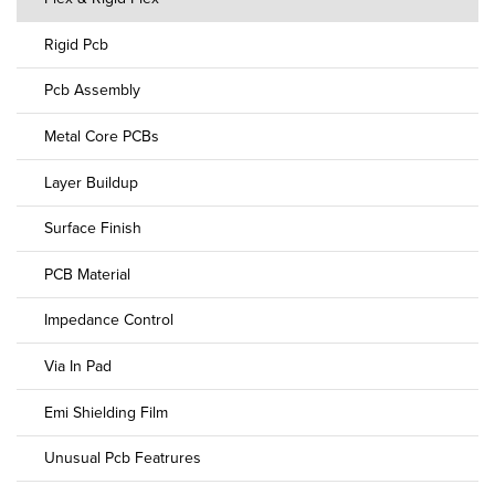
Rigid Pcb
Pcb Assembly
Metal Core PCBs
Layer Buildup
Surface Finish
PCB Material
Impedance Control
Via In Pad
Emi Shielding Film
Unusual Pcb Featrures