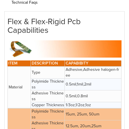
Technical Faqs
Flex & Flex-Rigid Pcb
Capabilities
ITEM
DESCRIPTION
CAPABIBITY
Adhesive,Adhesive halogen-fr
Type
ee
Polyimide Thickne
0.5mil,1mil,2mil
Material
ss
Adhesive Thickne
0.5mil,0.8mil
ss
Copper Thickness
1/3oz,1/2oz,1oz
Polyimide Thickne
15um, 25um, 50um
ss
Adhesive Thickne
12.5um, 20um,25um
ss