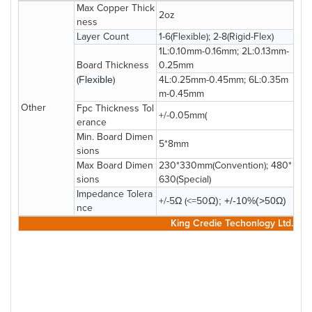
Max Copper Thick
2oz
ness
Layer Count
1-6(Flexible); 2-8(Rigid-Flex)
1L:0.10mm-0.16mm; 2L:0.13mm-
Board Thickness
0.25mm
(
Flexible
)
4L:0.25mm-0.45mm; 6L:0.35m
m-0.45mm
Other
Fpc Thickness Tol
+/-0.05mm(
erance
Min. Board Dimen
5*8mm
sions
Max Board Dimen
230*330mm(Convention); 480*
sions
630(Special)
Impedance Tolera
+/-5Ω (<=50
Ω); +/-10%(>50
Ω
)
nce
King Credie Techonlogy Ltd.