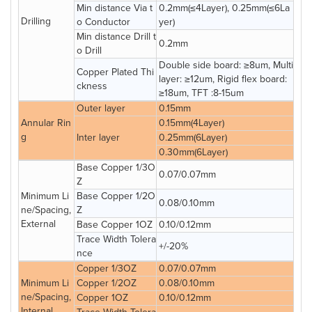
Min distance Via t
0.2mm(≤4Layer), 0.25mm(≤6La
Drilling
o Conductor
yer)
Min distance Drill t
0.2mm
o Drill
Double side board: ≥8um, Multi
Copper Plated Thi
layer: ≥12um, Rigid flex board:
ckness
≥18um, TFT :8-15um
Outer layer
0.15mm
Annular Rin
0.15mm(4Layer)
g
Inter layer
0.25mm(6Layer)
0.30mm(6Layer)
Base Copper 1/3O
0.07/0.07mm
Z
Minimum Li
Base Copper 1/2O
0.08/0.10mm
ne/Spacing,
Z
External
Base Copper 1OZ
0.10/0.12mm
Trace Width Tolera
+/-20%
nce
Copper 1/3OZ
0.07/0.07mm
Minimum Li
Copper 1/2OZ
0.08/0.10mm
ne/Spacing,
Copper 1OZ
0.10/0.12mm
Internal