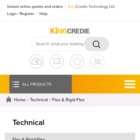
Instant online quotes and orders
King
Credie Technology Ltd.
Login
/
Register
Help
ALL PRODUCTS
Home
/
Technical
/
Flex & Rigid-Flex
Technical
Flex & Rigid-Flex