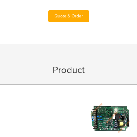
Quote & Order
Product