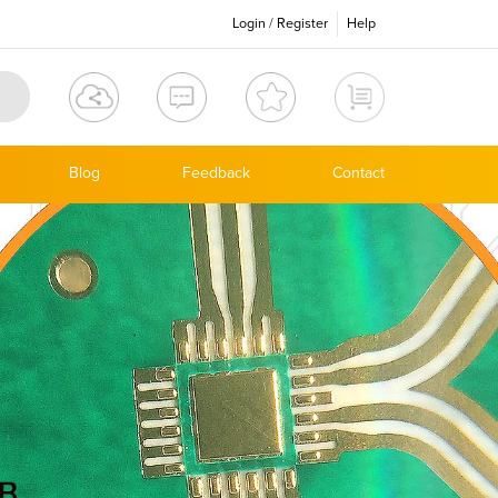
Login
/
Register
Help
Blog
Feedback
Contact