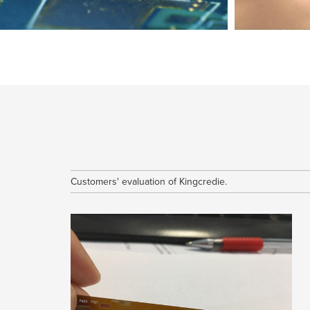
The Differe
The methods of dissipating heat for PCB
Normally, there are 3 methods to dissipate the head for
Flexibility in th
printed circuit board.1. Utilize Thick Co...
course the
Customers' evaluation of Kingcredie.
collection