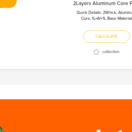
Quick Details: 2W/m.k, Alumi
Core, 1L+Al+1L Base Material
Aluminum Core Thermal conduct
2...
CALCULATE
collection