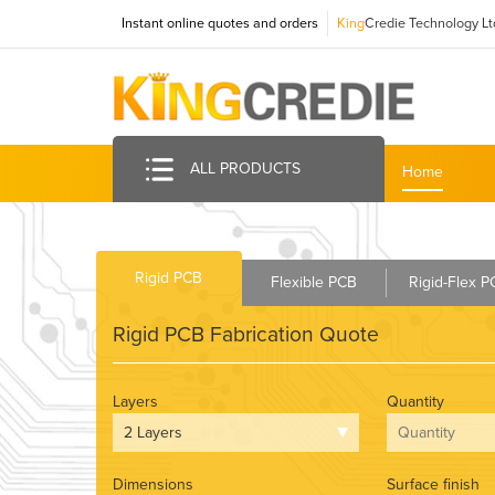
Instant online quotes and orders
King
Credie Technology Lt
ALL PRODUCTS
Home
Rigid PCB
Flexible PCB
Rigid-Flex 
Rigid PCB Fabrication Quote
Layers
Quantity
Dimensions
Surface finish