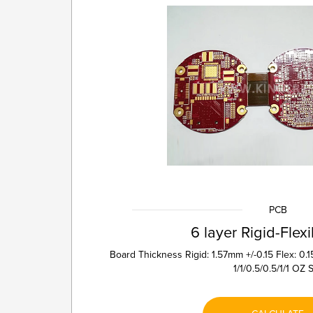
PCB
6 layer Rigid-Flex
Board Thickness Rigid: 1.57mm +/-0.15 Flex: 0
1/1/0.5/0.5/1/1 OZ St