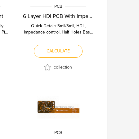
PCB
nt
6 Layer HDI PCB With Impedance C...
ly
Quick Details:3mil/3mil, HDI ,
 Pin
Impedance control, Half Holes Base
ing
Material Fr4 TG170 Board Thickn...
CALCULATE
collection
PCB