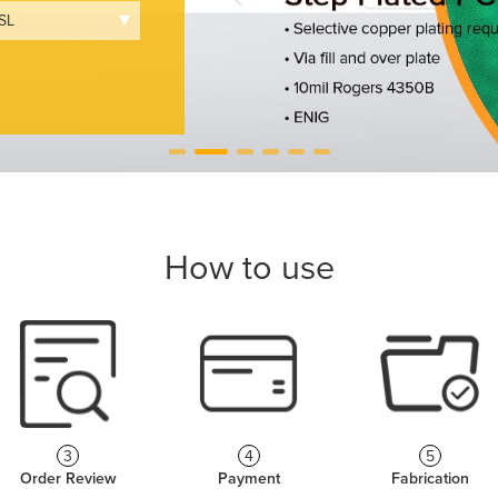
How to use
3
4
5
Order Review
Payment
Fabrication