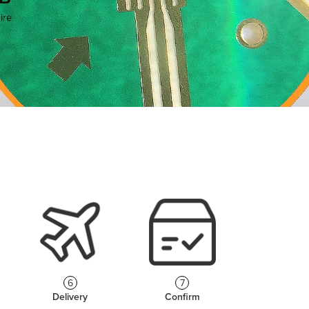
6
7
Delivery
Confirm