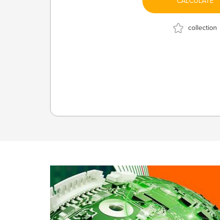
CALCULATE
collection