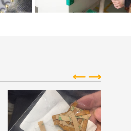
oard Assembly
Reprinted: Excursion: King Credie PCB Factory
or Chip on Board
Reprinted from: www.stitchingworlds.net/Excursion: King
st frequent...
Credie PCB FactoryDecember 18, 2015King ...
collection