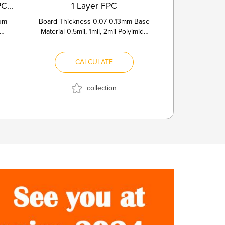
2Layers Aluminum Core PCB with W...
1 Layer FPC
num
Board Thickness 0.07-0.13mm Base
Material 0.5mil, 1mil, 2mil Polyimide
ivity
Copper Thickness 1/3OZ, 1...
CALCULATE
collection