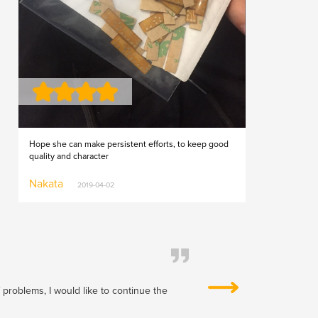
Hope she can make persistent efforts, to keep good
quality and character
Nakata
2019-04-02
f problems, I would like to continue the