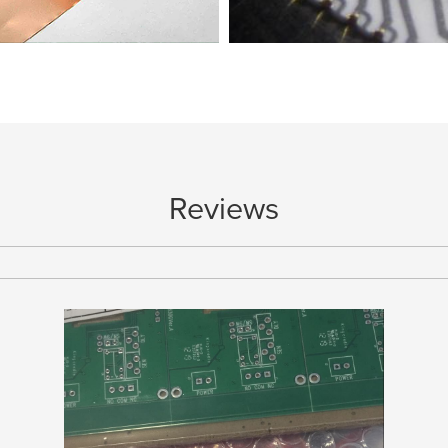
nce between ED Copper and RA
Reviews
Copper
Surface Finish for Chip on B
e copper comes from multiple factors. Of
Choosing the right Surface Finish f
 thinner the copper, the more...
assembly is crucial. One of the mo
collection
collection