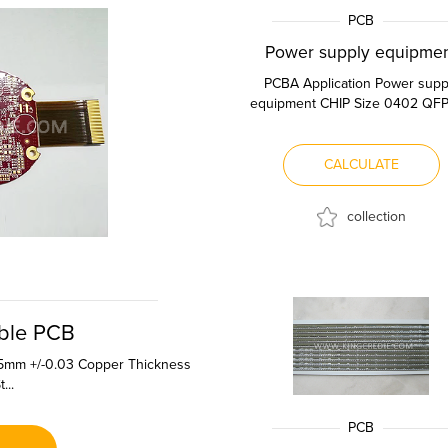
PCB
Power supply equipme
PCBA Application Power supp
equipment CHIP Size 0402 QFP
Spacing 0.4mm QFN Pin Spac
0.4m...
CALCULATE
collection
ible PCB
.15mm +/-0.03 Copper Thickness
...
PCB