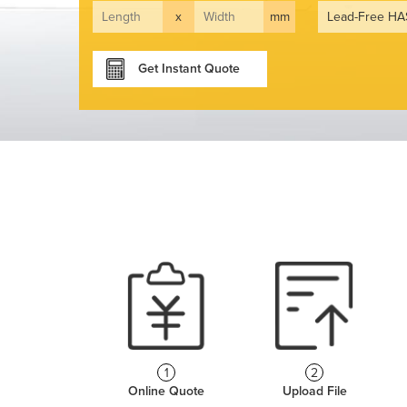
x
mm
Get Instant Quote
1
2
Online Quote
Upload File