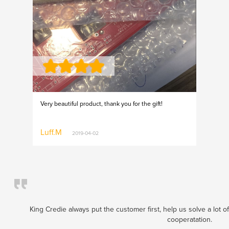
Very beautiful product, thank you for the gift!
Luff.M
2019-04-02
King Credie always put the customer first, help us solve a lot o
cooperatation.