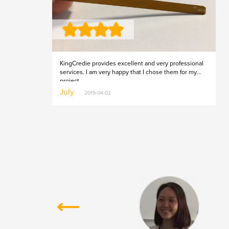
KingCredie provides excellent and very professional
services. I am very happy that I chose them for my
project.
July
2019-04-02