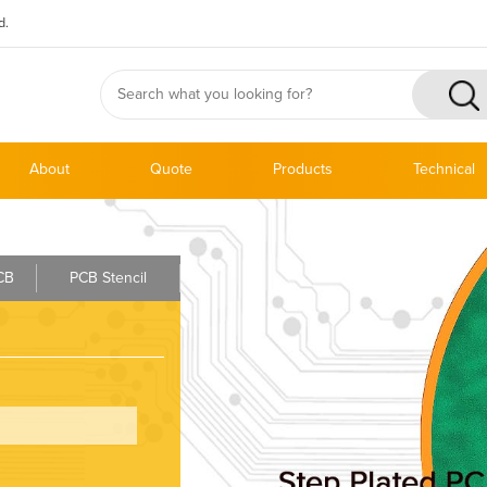
d.
About
Quote
Products
Technical
PCB
PCB Stencil