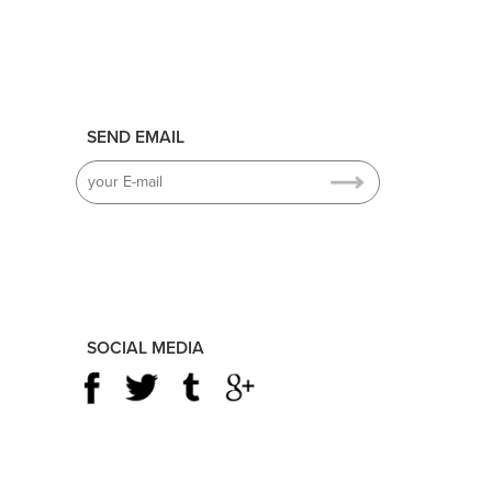
SEND EMAIL
SOCIAL MEDIA