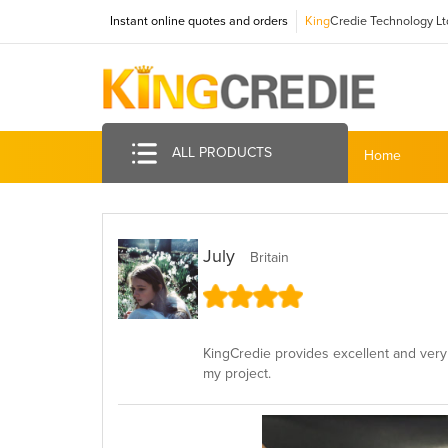
Instant online quotes and orders
King
Credie Technology Lt
ALL PRODUCTS
Home
July
Britain
KingCredie provides excellent and very 
my project.