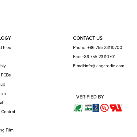
LOGY
CONTACT US
d-Flex
Phone: +86-755-23110700
Fax: +86-755-23110701
bly
E-mail:info@kingcredie.com
e PCBs
dup
nish
VERIFIED BY
al
 Control
ng Film