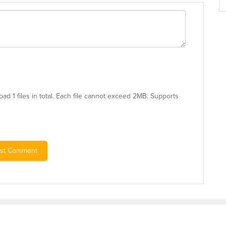
ad 1 files in total. Each file cannot exceed 2MB. Supports
st Comment