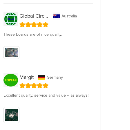
Global Circuit
Australia
These boards are of nice quality.
Margit
Germany
Excellent quality, service and value -- as always!