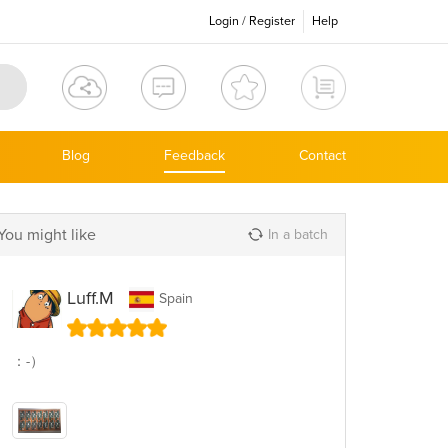
Login
/
Register
Help
Blog
Feedback
Contact
You might like
In a batch
Luff.M
Spain
：-）