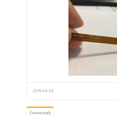
2019-04-02
Comments(0)