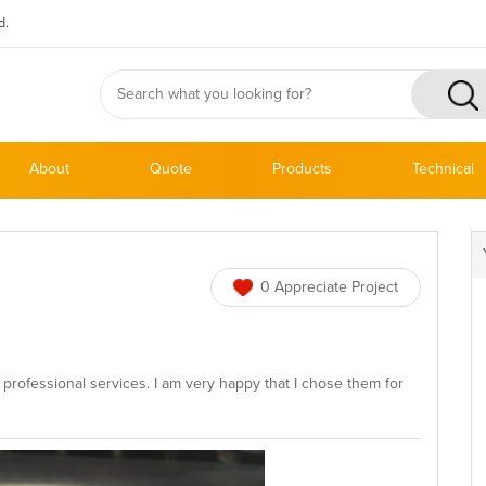
d.
About
Quote
Products
Technical
0 Appreciate Project
professional services. I am very happy that I chose them for