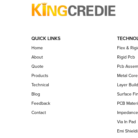
QUICK LINKS
TECHNO
Home
Flex & Rigi
About
Rigid Pcb
Quote
Pcb Assem
Products
Metal Cor
Technical
Layer Buil
Blog
Surface Fi
Feedback
PCB Materi
Contact
Impedance
Via In Pad
Emi Shieldi