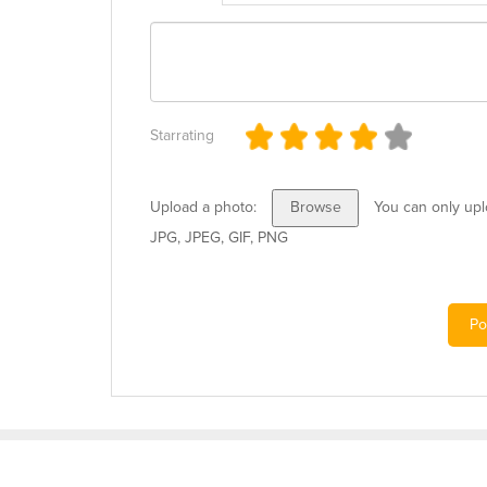
Starrating
Upload a photo:
You can only uplo
Browse
JPG, JPEG, GIF, PNG
Po