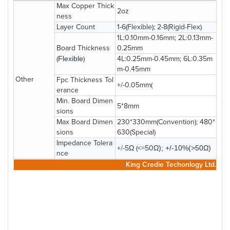
Max Copper Thick
2oz
ness
Layer Count
1-6(Flexible); 2-8(Rigid-Flex)
1L:0.10mm-0.16mm; 2L:0.13mm-
Board Thickness
0.25mm
(
Flexible
)
4L:0.25mm-0.45mm; 6L:0.35m
m-0.45mm
Other
Fpc Thickness Tol
+/-0.05mm(
erance
Min. Board Dimen
5*8mm
sions
Max Board Dimen
230*330mm(Convention); 480*
sions
630(Special)
Impedance Tolera
+/-5Ω (<=50
Ω); +/-10%(>50
Ω
)
nce
King Credie Techonlogy Ltd.