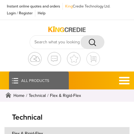
Instant online quotes and orders
King
Credie Technology Ltd.
Login
/
Register
Help
ALL PRODUCTS
Home
/
Technical
/
Flex & Rigid-Flex
Technical
Flex & Rigid-Flex