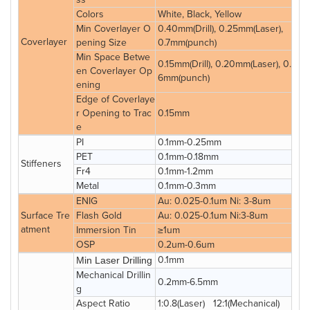
Colors
White, Black, Yellow
Min Coverlayer O
0.40mm(Drill), 0.25mm(Laser),
Coverlayer
pening Size
0.7mm(punch)
Min Space Betwe
0.15mm(Drill), 0.20mm(Laser), 0.
en Coverlayer Op
6mm(punch)
ening
Edge of Coverlaye
r Opening to Trac
0.15mm
e
PI
0.1mm-0.25mm
PET
0.1mm-0.18mm
Stiffeners
Fr4
0.1mm-1.2mm
Metal
0.1mm-0.3mm
ENIG
Au: 0.025-0.1um Ni: 3-8um
Surface Tre
Flash Gold
Au: 0.025-0.1um Ni:3-8um
atment
Immersion Tin
≥1um
OSP
0.2um-0.6um
0.1mm
Min Laser Drilling
Mechanical Drillin
0.2mm-6.5mm
g
Aspect Ratio
1:0.8(Laser) 12:1(Mechanical)