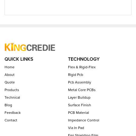
QUICK LINKS
TECHNOLOGY
Home
Flex & Rigid-Flex
About
Rigid Pcb
Quote
Pcb Assembly
Products
Metal Core PCBs
Technical
Layer Buildup
Blog
Surface Finish
Feedback
PCB Material
Contact
Impedance Control
Via In Pad
Emi Shielding Film