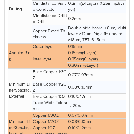
Min distance Via t
0.2mm(≤4Layer), 0.25mm(≤6La
Drilling
o Conductor
yer)
Min distance Drill t
0.2mm
o Drill
Double side board: ≥8um, Multi
Copper Plated Thi
layer: ≥12um, Rigid flex board:
ckness
≥18um, TFT :8-15um
Outer layer
0.15mm
Annular Rin
0.15mm(4Layer)
g
Inter layer
0.25mm(6Layer)
0.30mm(6Layer)
Base Copper 1/3O
0.07/0.07mm
Z
Minimum Li
Base Copper 1/2O
0.08/0.10mm
ne/Spacing,
Z
External
Base Copper 1OZ
0.10/0.12mm
Trace Width Tolera
+/-20%
nce
Copper 1/3OZ
0.07/0.07mm
Minimum Li
Copper 1/2OZ
0.08/0.10mm
ne/Spacing,
Copper 1OZ
0.10/0.12mm
Internal