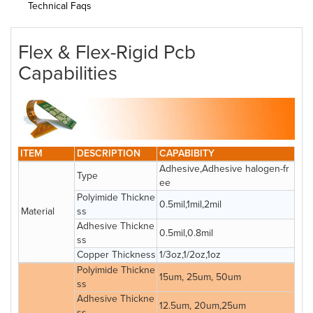
Technical Faqs
Flex & Flex-Rigid Pcb
Capabilities
ITEM
DESCRIPTION
CAPABIBITY
Adhesive,Adhesive halogen-fr
Type
ee
Polyimide Thickne
0.5mil,1mil,2mil
Material
ss
Adhesive Thickne
0.5mil,0.8mil
ss
Copper Thickness
1/3oz,1/2oz,1oz
Polyimide Thickne
15um, 25um, 50um
ss
Adhesive Thickne
12.5um, 20um,25um
ss