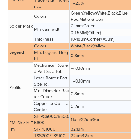
Trace Width Tolera
+/-20%
nce
Green,Yellow,White,Black,Blue,
Colors
Red,Matte Green
0.1mm(Green)
Solder Mask
Min dam width
0.15MM(Other)
Thickness
10-18um(Corner>=5um)
Colors
White,Black,Yellow
Legend
Min. Legend Heig
0.8mm
ht
Mechanical Route
+/-0.10mm
d Part Size Tol.
Laser Router Part
+/-0.10mm
Size Tol.
Profile
Min. Diameter Rou
0.8mm
ter Cutter
Copper to Outline
0.2mm
Center
SF-PC5000/5500/
11um/22um/9um
5900
EMI Shield F
ilm
SF-PC1000
32.1um
TSS200/TSS100
22um/12um