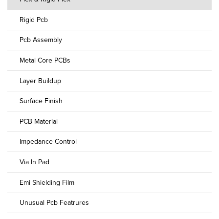
Rigid Pcb
Pcb Assembly
Metal Core PCBs
Layer Buildup
Surface Finish
PCB Material
Impedance Control
Via In Pad
Emi Shielding Film
Unusual Pcb Featrures