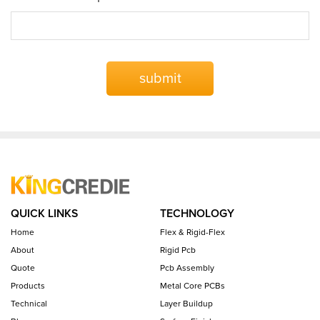
submit
QUICK LINKS
TECHNOLOGY
Home
Flex & Rigid-Flex
About
Rigid Pcb
Quote
Pcb Assembly
Products
Metal Core PCBs
Technical
Layer Buildup