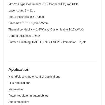
MCPCB Types: Aluminum PCB, Copper PCB, Iron PCB
Layer count: 1 – 12 L
Board thickness: 0.5-7.0mm
Size: max:610*610 ,min:5*5mm
Thermal conductivity: 1-3W/m.k; (Customizable 3-12W/M.K)
Copper thickness: 1-6OZ
Surface Finishing: HAL LF, ENIG, ENEPIG, Immersion Tin, etc
Applicatio
n
Hybrid/electric motor control applications
LED applications
Photovoltaic
Power regulator in automobiles
Audio amplifiers