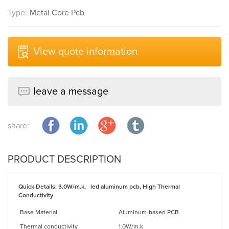
Type:
Metal Core Pcb
View quote information
leave a message
share:
PRODUCT DESCRIPTION
Quick Details
:
3.0
W/m.k,
led aluminum pcb, High Thermal
Conductivity
Base Material
Aluminum-based PCB
Thermal conductivity
1.0W/m.k