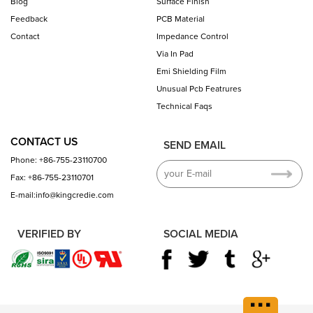
Blog
Surface Finish
Feedback
PCB Material
Contact
Impedance Control
Via In Pad
Emi Shielding Film
Unusual Pcb Featrures
Technical Faqs
CONTACT US
SEND EMAIL
Phone: +86-755-23110700
Fax: +86-755-23110701
E-mail:info@kingcredie.com
VERIFIED BY
SOCIAL MEDIA