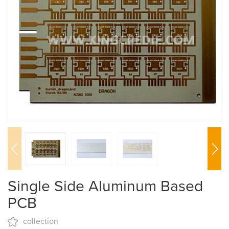
Single Side Aluminum Based
PCB
collection