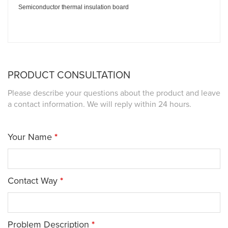
Semiconductor thermal insulation board
PRODUCT CONSULTATION
Please describe your questions about the product and leave
a contact information. We will reply within 24 hours.
Your Name
*
Contact Way
*
Problem Description
*