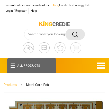
Instant online quotes and orders
King
Credie Technology Ltd.
Login
/
Register
Help
ALL PRODUCTS
Products
>
Metal Core Pcb