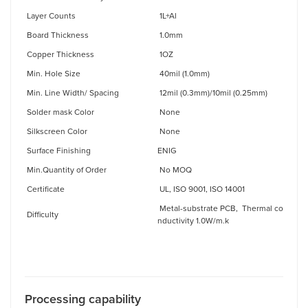
Layer Counts
1L+Al
Board Thickness
1.0mm
Copper Thickness
1OZ
Min. Hole Size
40mil (1.0mm)
Min. Line Width/ Spacing
12mil (0.3mm)/10mil (0.25mm)
Solder mask Color
None
Silkscreen Color
None
Surface Finishing
ENIG
Min.Quantity of Order
No MOQ
Certificate
UL, ISO 9001, ISO 14001
Metal-substrate PCB, Thermal co
Difficulty
nductivity 1.0W/m.k
Processing capabilit
y