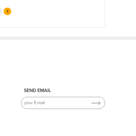
3
SEND EMAIL