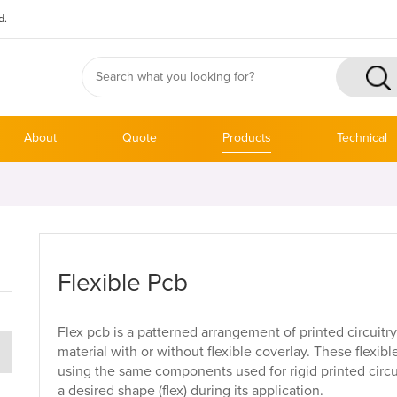
d.
About
Quote
Products
Technical
Flexible Pcb
Flex pcb is a patterned arrangement of printed circuitr
material with or without flexible coverlay. These flexib
using the same components used for rigid printed circu
a desired shape (flex) during its application.