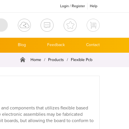
Login
/
Register
Help
Blog
Feedback
Contact
Home
/
Products
/
Flexible Pcb
y and components that utilizes flexible based
le electronic assemblies may be fabricated
it boards, but allowing the board to conform to