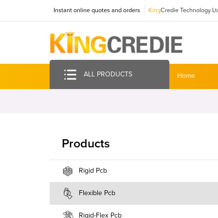
Instant online quotes and orders
King
Credie Technology Lt
ALL PRODUCTS
Home
Products
Rigid Pcb
Flexible Pcb
Rigid-Flex Pcb