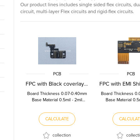
Our product lines includes single sided flex circuits, du
circuit, multi-layer Flex circuits and rigid-flex circuits.
PCB
PCB
FPC with Black coverlay film
Board Thickness 0.07-0.40mm
Board Thickness 0
Base Material 0.5mil - 2mil
Base Material 0.5m
Polyimide Copper Thickness
Polyimide Copper 
0.5OZ-2OZ Stif...
0.5OZ-2OZ Sti
CALCULATE
CALCULA
collection
collect