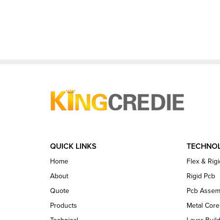
QUICK LINKS
TECHNO
Home
Flex & Rigi
About
Rigid Pcb
Quote
Pcb Assem
Products
Metal Cor