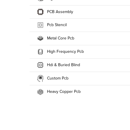
PCB Assembly
Pcb Stencil
Metal Core Pcb
High Frequency Pcb
Hdi & Buried Blind
Custom Pcb
Heavy Copper Pcb