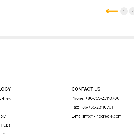
1
2
LOGY
CONTACT US
d-Flex
Phone: +86-755-23110700
Fax: +86-755-23110701
bly
E-mail:info@kingcredie.com
e PCBs