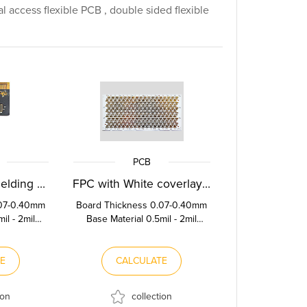
al access flexible PCB , double sided flexible
PCB
FPC with EMI Shielding Film
FPC with White coverlay film
.07-0.40mm
Board Thickness 0.07-0.40mm
il - 2mil
Base Material 0.5mil - 2mil
Thickness
Polyimide Copper Thickness
f...
0.5OZ-2OZ Stif...
TE
CALCULATE
ion
collection