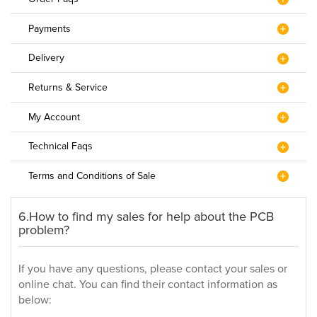
Payments
Delivery
Returns & Service
My Account
Technical Faqs
Terms and Conditions of Sale
6.How to find my sales for help about the PCB
problem?
If you have any questions, please contact your sales or
online chat. You can find their contact information as
below: