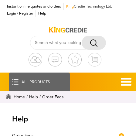
Instant online quotes and orders
King
Credie Technology Ltd.
Login
/
Register
Help
ALL PRODUCTS
Home
/
Help
/
Order Faqs
Help
Order Faqs