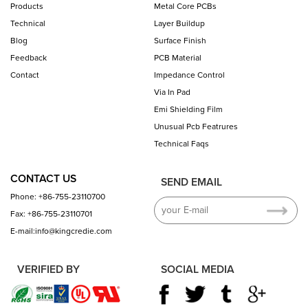
Products
Metal Core PCBs
Technical
Layer Buildup
Blog
Surface Finish
Feedback
PCB Material
Contact
Impedance Control
Via In Pad
Emi Shielding Film
Unusual Pcb Featrures
Technical Faqs
CONTACT US
SEND EMAIL
Phone: +86-755-23110700
Fax: +86-755-23110701
E-mail:info@kingcredie.com
VERIFIED BY
SOCIAL MEDIA