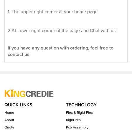
1. The upper right corner at your home page.
2.At Lower right corner of the page and Chat with us!
If you have any question with ordering, feel free to
contact us.
QUICK LINKS
TECHNOLOGY
Home
Flex & Rigid-Flex
About
Rigid Pcb
Quote
Pcb Assembly