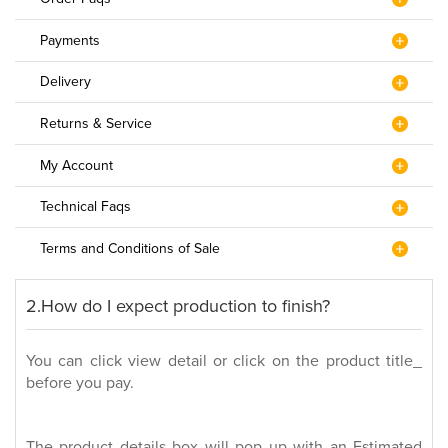
Payments
Delivery
Returns & Service
My Account
Technical Faqs
Terms and Conditions of Sale
2.How do I expect production to finish?
You can click view detail or click on the product title_
before you pay.
The product details box will pop up with an Estimated