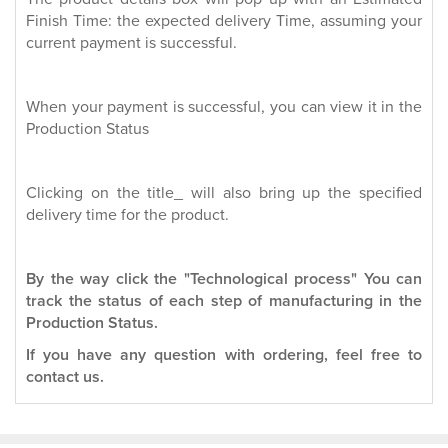
Finish Time: the expected delivery Time, assuming your
current payment is successful.
When your payment is successful, you can view it in the
Production Status
Clicking on the title_ will also bring up the specified
delivery time for the product.
By the way click the "Technological process" You can
track the status of each step of manufacturing in the
Production Status.
If you have any question with ordering, feel free to
contact us.