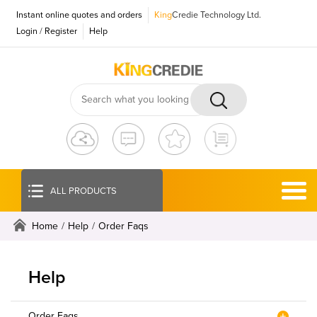
Instant online quotes and orders
King
Credie Technology Ltd.
Login
/
Register
Help
ALL PRODUCTS
Home
/
Help
/
Order Faqs
Help
Order Faqs