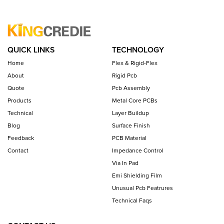
QUICK LINKS
TECHNOLOGY
Home
Flex & Rigid-Flex
About
Rigid Pcb
Quote
Pcb Assembly
Products
Metal Core PCBs
Technical
Layer Buildup
Blog
Surface Finish
Feedback
PCB Material
Contact
Impedance Control
Via In Pad
Emi Shielding Film
Unusual Pcb Featrures
Technical Faqs