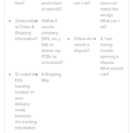
time?
production
can I do?
does not
of stencils?
match the
design.
3.Internation
4.What if
What can I
al Order &
courier
do?
Shipping
company
Information?
(DHL etc.,)
3.How do I
4. I am
fails to
cancel a
having
deliver my
dispute?
trouble
PCBs as
opening a
scheduled?
dispute.
What should
5.I noted the
6.Shipping
I do?
DHL
Way
tracking
number in
your
delivery
email;
however,
the tracking
information