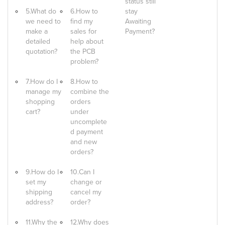
status still
5.What do
6.How to
stay
we need to
find my
Awaiting
make a
sales for
Payment?
detailed
help about
quotation?
the PCB
problem?
7.How do I
8.How to
manage my
combine the
shopping
orders
cart?
under
uncomplete
d payment
and new
orders?
9.How do I
10.Can I
set my
change or
shipping
cancel my
address?
order?
11.Why the
12.Why does