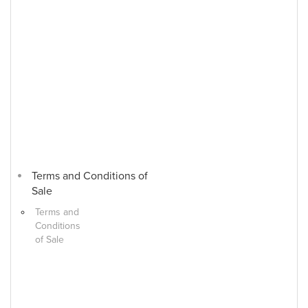
Terms and Conditions of
Sale
Terms and
Conditions
of Sale