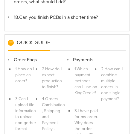
orders, what should I do?
18.Can you finish PCBs in a shorter time?
QUICK GUIDE
Order Faqs
Payments
1.How do I
2.How do I
1.Which
2.How can I
place an
expect
payment
combine
order?
production
methods
multiple
to finish?
can I use on
orders in
KingCredie?
one single
3.Can I
4.Orders
payment?
upload file
Combination
information
, Shipping
3.I have paid
to upload
and
for my order.
non-gerber
Payment
Why does
format
Policy .
the order