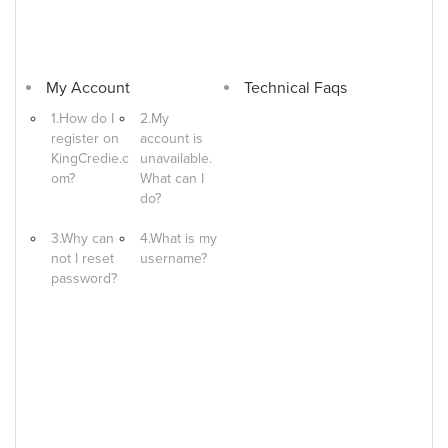
My Account
Technical Faqs
1.How do I
2.My
register on
account is
KingCredie.c
unavailable.
om?
What can I
do?
3.Why can
4.What is my
not I reset
username?
password?