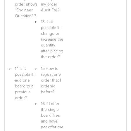
order shows
my order
“Engineer
Audit Fail?
Question" ?
13. Is it
possible if I
change or
increase the
quantity
after placing
the order?
14.Is it
15.How to
possible if I
repeat one
add one
order that I
board to a
ordered
previous
before?
order?
16.If I offer
the single
board files
and have
not offer the