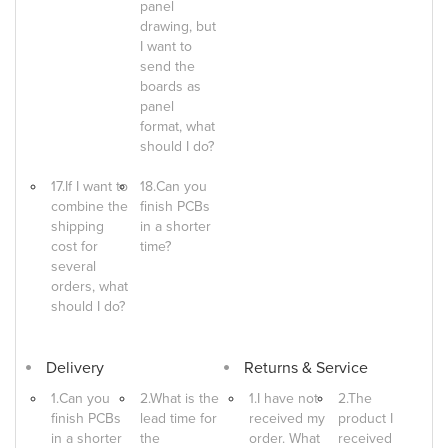
panel
drawing, but
I want to
send the
boards as
panel
format, what
should I do?
17.If I want to
18.Can you
combine the
finish PCBs
shipping
in a shorter
cost for
time?
several
orders, what
should I do?
Delivery
Returns & Service
1.Can you
2.What is the
1.I have not
2.The
finish PCBs
lead time for
received my
product I
in a shorter
the
order. What
received