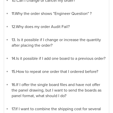
10.Can I change or cancel my order?
11.Why the order shows “Engineer Question" ?
12.Why does my order Audit Fail?
13. Is it possible if I change or increase the quantity
after placing the order?
14.Is it possible if I add one board to a previous order?
15.How to repeat one order that I ordered before?
16.If I offer the single board files and have not offer
the panel drawing, but I want to send the boards as
panel format, what should I do?
17.If I want to combine the shipping cost for several