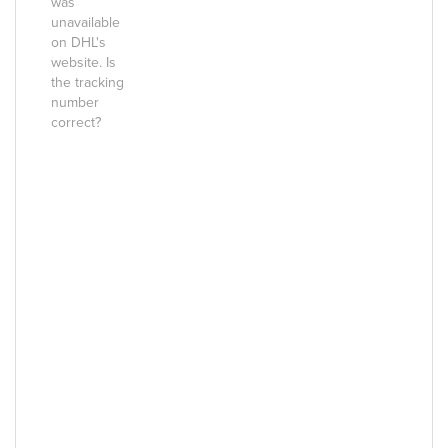
was
unavailable
on DHL's
website. Is
the tracking
number
correct?