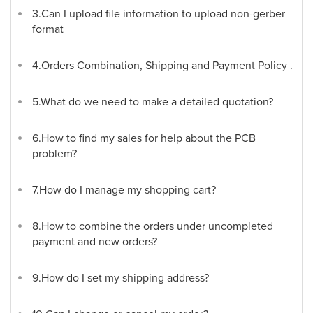
3.Can I upload file information to upload non-gerber
format
4.Orders Combination, Shipping and Payment Policy .
5.What do we need to make a detailed quotation?
6.How to find my sales for help about the PCB
problem?
7.How do I manage my shopping cart?
8.How to combine the orders under uncompleted
payment and new orders?
9.How do I set my shipping address?