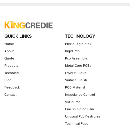
QUICK LINKS
TECHNOLOGY
Home
Flex & Rigid-Flex
About
Rigid Pcb
Quote
Pcb Assembly
Products
Metal Core PCBs
Technical
Layer Buildup
Blog
Surface Finish
Feedback
PCB Material
Contact
Impedance Control
Via In Pad
Emi Shielding Film
Unusual Pcb Featrures
Technical Faqs