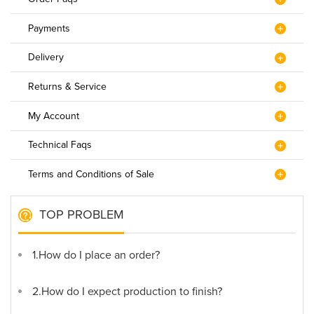
Payments
Delivery
Returns & Service
My Account
Technical Faqs
Terms and Conditions of Sale
TOP PROBLEM
1.How do I place an order?
2.How do I expect production to finish?