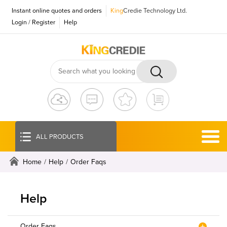
Instant online quotes and orders
King
Credie Technology Ltd.
Login
/
Register
Help
ALL PRODUCTS
Home
/
Help
/
Order Faqs
Help
Order Faqs