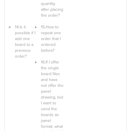
quantity
after placing
the order?
14.Is it
15.How to
possible if I
repeat one
add one
order that I
board to a
ordered
previous
before?
order?
16.If I offer
the single
board files
and have
not offer the
panel
drawing, but
I want to
send the
boards as
panel
format, what