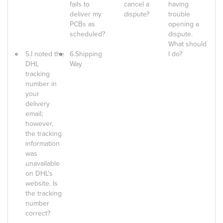
fails to
cancel a
having
deliver my
dispute?
trouble
PCBs as
opening a
scheduled?
dispute.
What should
5.I noted the
6.Shipping
I do?
DHL
Way
tracking
number in
your
delivery
email;
however,
the tracking
information
was
unavailable
on DHL's
website. Is
the tracking
number
correct?