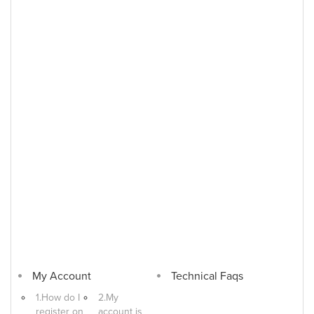
My Account
Technical Faqs
1.How do I
2.My
register on
account is