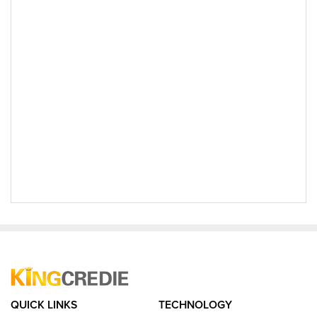
QUICK LINKS
TECHNOLOGY