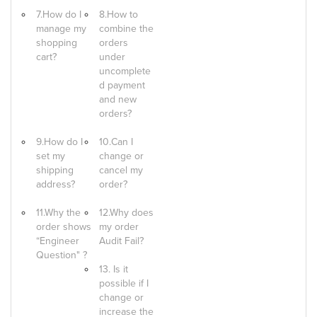
7.How do I
8.How to
manage my
combine the
shopping
orders
cart?
under
uncomplete
d payment
and new
orders?
9.How do I
10.Can I
set my
change or
shipping
cancel my
address?
order?
11.Why the
12.Why does
order shows
my order
“Engineer
Audit Fail?
Question" ?
13. Is it
possible if I
change or
increase the