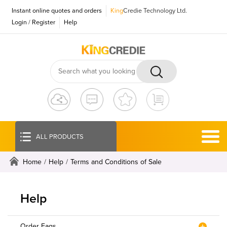
Instant online quotes and orders
King
Credie Technology Ltd.
Login
/
Register
Help
ALL PRODUCTS
Home
/
Help
/
Terms and Conditions of Sale
Help
Order Faqs