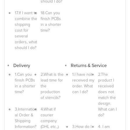
should I do?
17.If I want to
18.Can you
combine the
finish PCBs
shipping
in a shorter
cost for
time?
several
orders, what
should I do?
Delivery
Returns & Service
1.Can you
2.What is the
1.I have not
2.The
finish PCBs
lead time for
received my
product I
in a shorter
the
order. What
received
time?
production
can I do?
does not
of stencils?
match the
design.
3.Internation
4.What if
What can I
al Order &
courier
do?
Shipping
company
Information?
(DHL etc.,)
3.How do I
4. I am