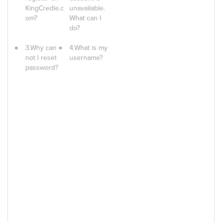
KingCredie.c
unavailable.
om?
What can I
do?
3.Why can
4.What is my
not I reset
username?
password?