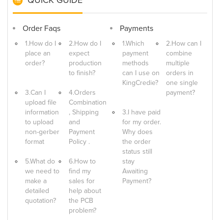
Order Faqs
Payments
1.How do I
2.How do I
1.Which
2.How can I
place an
expect
payment
combine
order?
production
methods
multiple
to finish?
can I use on
orders in
KingCredie?
one single
3.Can I
4.Orders
payment?
upload file
Combination
information
, Shipping
3.I have paid
to upload
and
for my order.
non-gerber
Payment
Why does
format
Policy .
the order
status still
5.What do
6.How to
stay
we need to
find my
Awaiting
make a
sales for
Payment?
detailed
help about
quotation?
the PCB
problem?