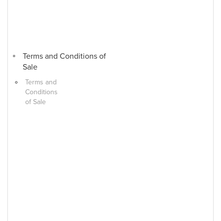
Terms and Conditions of
Sale
Terms and
Conditions
of Sale