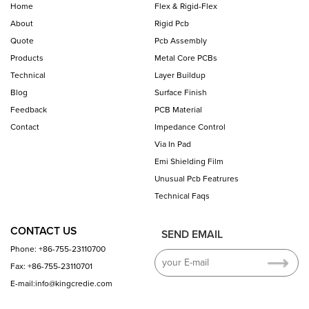
Home
Flex & Rigid-Flex
About
Rigid Pcb
Quote
Pcb Assembly
Products
Metal Core PCBs
Technical
Layer Buildup
Blog
Surface Finish
Feedback
PCB Material
Contact
Impedance Control
Via In Pad
Emi Shielding Film
Unusual Pcb Featrures
Technical Faqs
CONTACT US
SEND EMAIL
Phone: +86-755-23110700
Fax: +86-755-23110701
E-mail:info@kingcredie.com