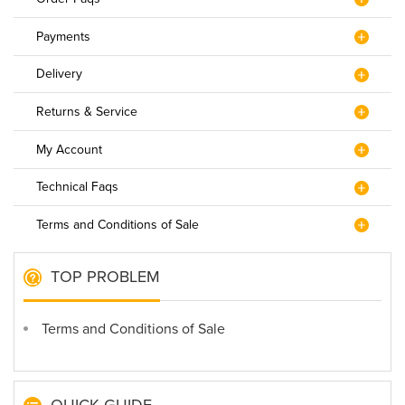
Payments
Delivery
Returns & Service
My Account
Technical Faqs
Terms and Conditions of Sale
TOP PROBLEM
Terms and Conditions of Sale
QUICK GUIDE