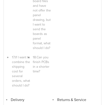
board files
and have
not offer the
panel
drawing, but
I want to
send the
boards as
panel
format, what
should I do?
17.If I want to
18.Can you
combine the
finish PCBs
shipping
in a shorter
cost for
time?
several
orders, what
should I do?
Delivery
Returns & Service