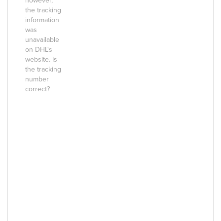
however,
the tracking
information
was
unavailable
on DHL's
website. Is
the tracking
number
correct?