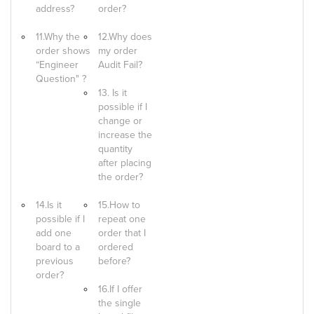
address?
order?
11.Why the
12.Why does
order shows
my order
“Engineer
Audit Fail?
Question" ?
13. Is it
possible if I
change or
increase the
quantity
after placing
the order?
14.Is it
15.How to
possible if I
repeat one
add one
order that I
board to a
ordered
previous
before?
order?
16.If I offer
the single