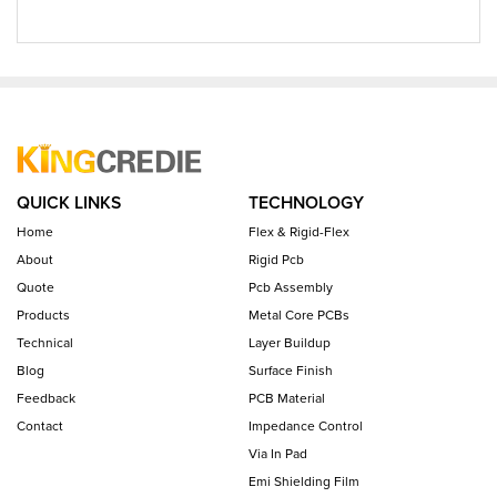
QUICK LINKS
TECHNOLOGY
Home
Flex & Rigid-Flex
About
Rigid Pcb
Quote
Pcb Assembly
Products
Metal Core PCBs
Technical
Layer Buildup
Blog
Surface Finish
Feedback
PCB Material
Contact
Impedance Control
Via In Pad
Emi Shielding Film