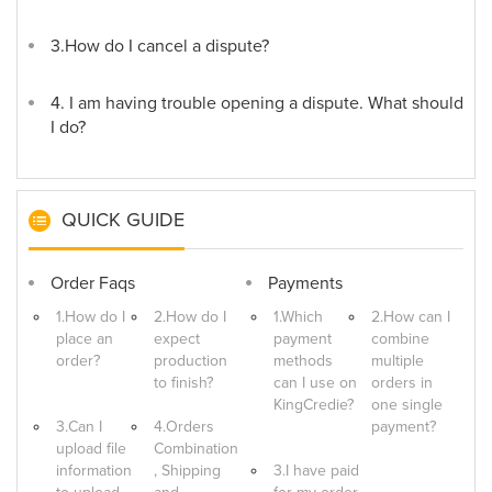
3.How do I cancel a dispute?
4. I am having trouble opening a dispute. What should
I do?
QUICK GUIDE
Order Faqs
Payments
1.How do I
2.How do I
1.Which
2.How can I
place an
expect
payment
combine
order?
production
methods
multiple
to finish?
can I use on
orders in
KingCredie?
one single
3.Can I
4.Orders
payment?
upload file
Combination
information
, Shipping
3.I have paid