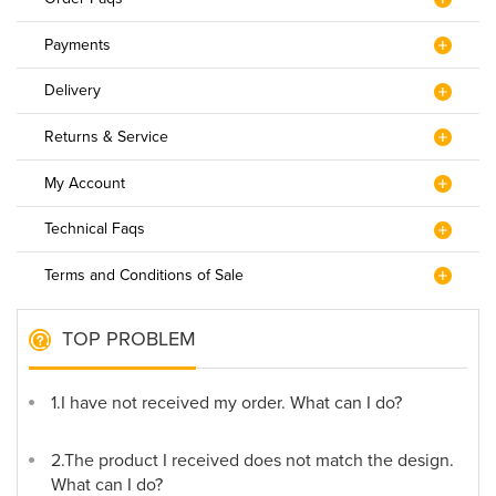
Payments
Delivery
Returns & Service
My Account
Technical Faqs
Terms and Conditions of Sale
TOP PROBLEM
1.I have not received my order. What can I do?
2.The product I received does not match the design.
What can I do?