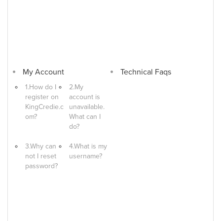
My Account
Technical Faqs
1.How do I
2.My
register on
account is
KingCredie.c
unavailable.
om?
What can I
do?
3.Why can
4.What is my
not I reset
username?
password?