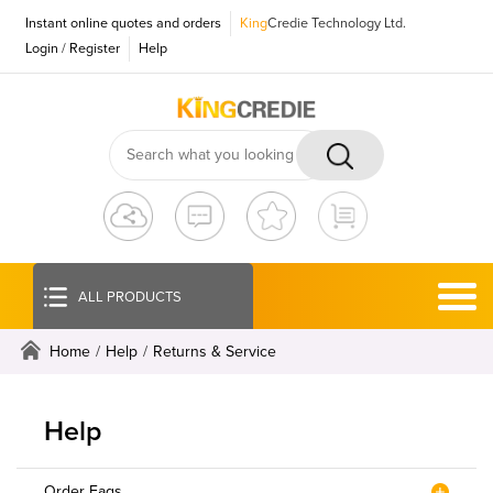
Instant online quotes and orders
King
Credie Technology Ltd.
Login
/
Register
Help
ALL PRODUCTS
Home
/
Help
/
Returns & Service
Help
Order Faqs