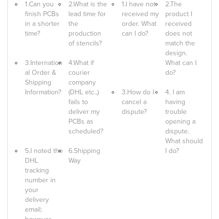
1.Can you
2.What is the
1.I have not
2.The
finish PCBs
lead time for
received my
product I
in a shorter
the
order. What
received
time?
production
can I do?
does not
of stencils?
match the
design.
3.Internation
4.What if
What can I
al Order &
courier
do?
Shipping
company
Information?
(DHL etc.,)
3.How do I
4. I am
fails to
cancel a
having
deliver my
dispute?
trouble
PCBs as
opening a
scheduled?
dispute.
What should
5.I noted the
6.Shipping
I do?
DHL
Way
tracking
number in
your
delivery
email;