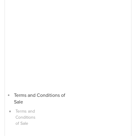
Terms and Conditions of
Sale
Terms and
Conditions
of Sale