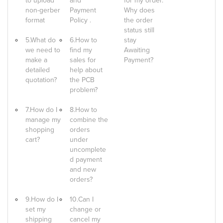
to upload
and
for my order.
non-gerber
Payment
Why does
format
Policy .
the order
status still
5.What do
6.How to
stay
we need to
find my
Awaiting
make a
sales for
Payment?
detailed
help about
quotation?
the PCB
problem?
7.How do I
8.How to
manage my
combine the
shopping
orders
cart?
under
uncomplete
d payment
and new
orders?
9.How do I
10.Can I
set my
change or
shipping
cancel my