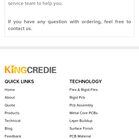
service team to help you.
If you have any question with ordering, feel free to
contact us.
QUICK LINKS
TECHNOLOGY
Home
Flex & Rigid-Flex
About
Rigid Pcb
Quote
Pcb Assembly
Products
Metal Core PCBs
Technical
Layer Buildup
Blog
Surface Finish
Feedback
PCB Material