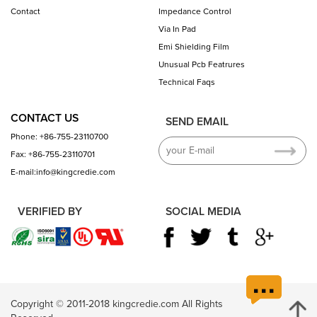
Contact
Impedance Control
Via In Pad
Emi Shielding Film
Unusual Pcb Featrures
Technical Faqs
CONTACT US
SEND EMAIL
Phone: +86-755-23110700
Fax: +86-755-23110701
E-mail:info@kingcredie.com
VERIFIED BY
SOCIAL MEDIA
Copyright © 2011-2018 kingcredie.com All Rights