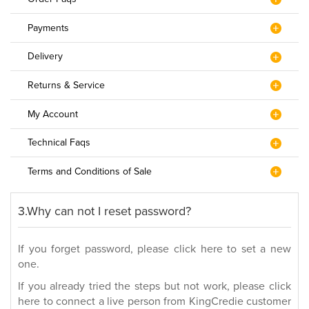
Payments
Delivery
Returns & Service
My Account
Technical Faqs
Terms and Conditions of Sale
3.Why can not I reset password?
If you forget password, please click here to set a new
one.
If you already tried the steps but not work, please click
here to connect a live person from KingCredie customer