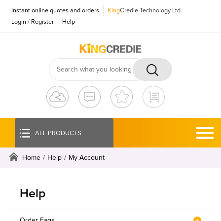
Instant online quotes and orders
King
Credie Technology Ltd.
Login
/
Register
Help
ALL PRODUCTS
Home
/
Help
/
My Account
Help
Order Faqs